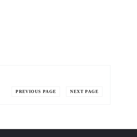
PREVIOUS PAGE
NEXT PAGE