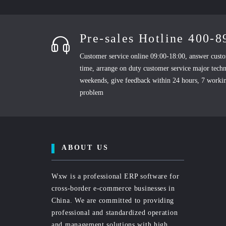
Pre-sales Hotline 400-
Customer service online 09:00-18:00, answer custo
time, arrange on duty customer service major techn
weekends, give feedback within 24 hours, 7 workin
problem
ABOUT US
Wxw is a professional ERP software for
cross-border e-commerce businesses in
China. We are committed to providing
professional and standardized operation
and management solutions with high