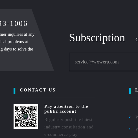
893-1006
Subscription
mer inquiries at any
G
ical problems at
g days to solve the
service@wxwerp.com
CONTACT US
Pay attention to the
public account
Regularly push the latest
industry consultation and
e-commerce play