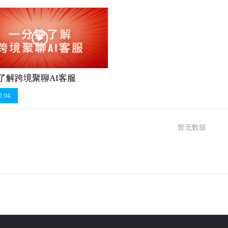
了解跨境聚聊AI客服
1:04
暂无数据