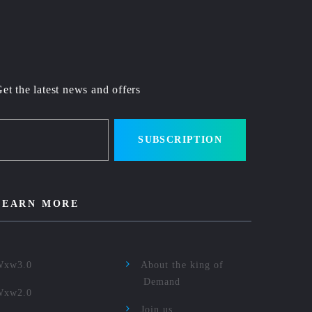
et the latest news and offers
SUBSCRIPTION
LEARN MORE
Wxw3.0
About the king of
Demand
Wxw2.0
Join us