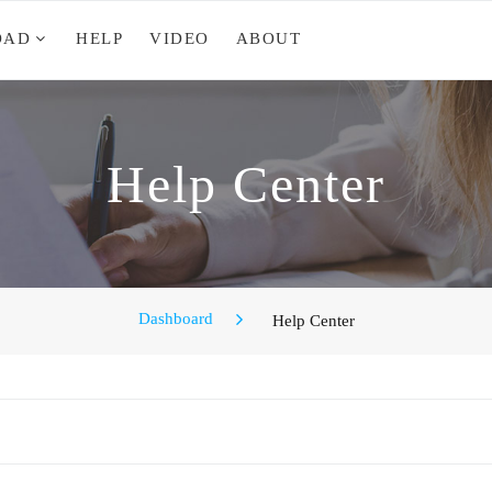
OAD
HELP
VIDEO
ABOUT
Help Center
Dashboard
Help Center