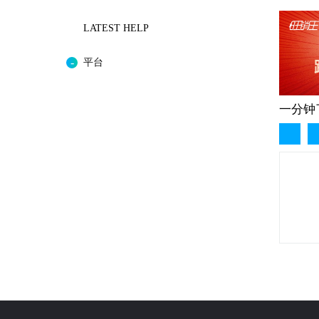
LATEST HELP
平台
一分钟