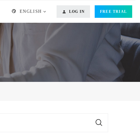
ENGLISH
LOG IN
FREE TRIAL