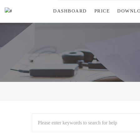
DASHBOARD
PRICE
DOWNL
Please enter keywords to search for help