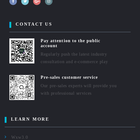
CONTACT US
Pay attention to the public
account
Regularly push the latest industry
consultation and e-commerce play
Pre-sales customer service
Our pre-sales experts will provide you
with professional services
LEARN MORE
Wxw3.0