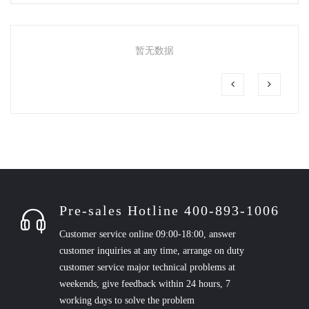
暂无数据
Pre-sales Hotline 400-893-1006
Customer service online 09:00-18:00, answer
customer inquiries at any time, arrange on duty
customer service major technical problems at
weekends, give feedback within 24 hours, 7
working days to solve the problem