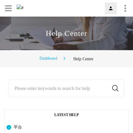
Help Center
Dashboard
Help Center
Please enter keywords to search for help
LATEST HELP
平台