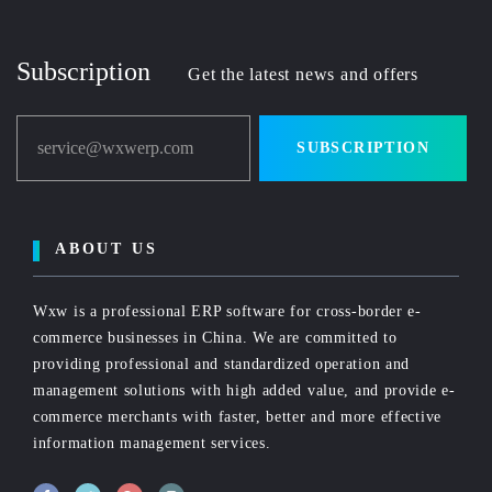
Subscription
Get the latest news and offers
service@wxwerp.com
SUBSCRIPTION
ABOUT US
Wxw is a professional ERP software for cross-border e-
commerce businesses in China. We are committed to
providing professional and standardized operation and
management solutions with high added value, and provide e-
commerce merchants with faster, better and more effective
information management services.