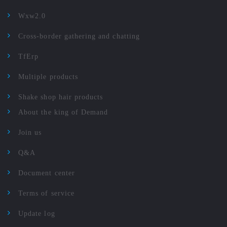
Wxw2.0
Cross-border gathering and chatting
TfErp
Multiple products
Shake shop hair products
About the king of Demand
Join us
Q&A
Document center
Terms of service
Update log