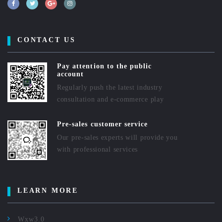
CONTACT US
Pay attention to the public
account
Regularly push the latest industry
consultation and e-commerce play
Pre-sales customer service
Our pre-sales experts will provide you
with professional services
LEARN MORE
Wxw3.0