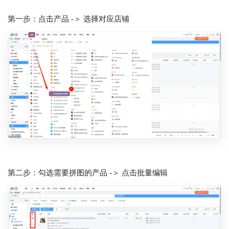
第一步：点击产品 -＞ 选择对应店铺
第二步：勾选需要拼图的产品 -＞ 点击批量编辑