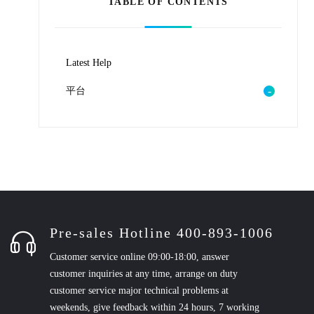
TABLE OF CONTENTS
Latest Help
平台
Pre-sales Hotline 400-893-1006
Customer service online 09:00-18:00, answer
customer inquiries at any time, arrange on duty
customer service major technical problems at
weekends, give feedback within 24 hours, 7 working