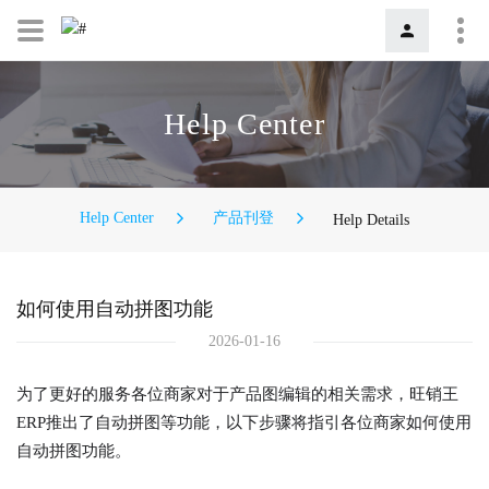
Help Center
Help Center
产品刊登
Help Details
如何使用自动拼图功能
2026-01-16
为了更好的服务各位商家对于产品图编辑的相关需求，旺销王
ERP推出了自动拼图等功能，以下步骤将指引各位商家如何使用
自动拼图功能。