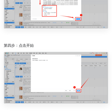
第四步：点击开始