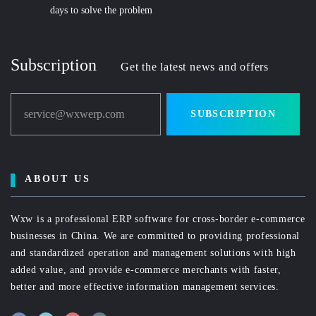
days to solve the problem
Subscription
Get the latest news and offers
service@wxwerp.com
SUBSCRIPTION
ABOUT US
Wxw is a professional ERP software for cross-border e-commerce
businesses in China. We are committed to providing professional
and standardized operation and management solutions with high
added value, and provide e-commerce merchants with faster,
better and more effective information management services.