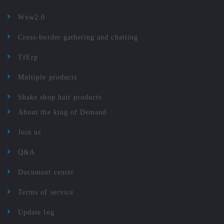
Wxw2.0
Cross-border gathering and chatting
TfErp
Multiple products
Shake shop hair products
About the king of Demand
Join us
Q&A
Document center
Terms of service
Update log