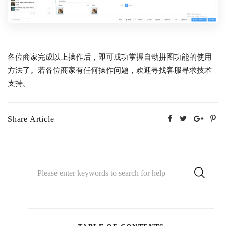
各位商家完成以上操作后，即可成功掌握自动拼图功能的使用
方法了。若各位商家有任何操作问题，欢迎寻找客服寻求技术
支持。
Share Article
Please enter keywords to search for help