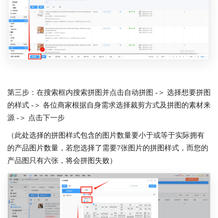
第三步：在搜索框内搜索拼图并点击自动拼图 -＞ 选择想要拼图
的样式 -＞ 各位商家根据自身需求选择裁剪方式及拼图的素材来
源 -＞ 点击下一步
（此处选择的拼图样式包含的图片数量要小于或等于实际拥有
的产品图片数量，若您选择了需要7张图片的拼图样式，而您的
产品图只有六张，将会拼图失败）