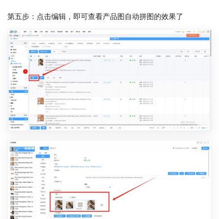
第五步：点击编辑，即可查看产品图自动拼图的效果了