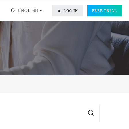
ENGLISH
LOG IN
FREE TRIAL