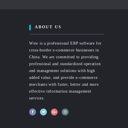
ABOUT US
Wxw is a professional ERP software for
cross-border e-commerce businesses in
China. We are committed to providing
professional and standardized operation
and management solutions with high
added value, and provide e-commerce
merchants with faster, better and more
effective information management
services.