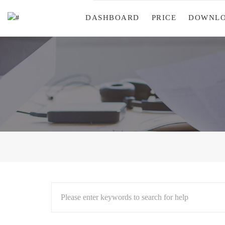
DASHBOARD
PRICE
DOWNL
Please enter keywords to search for help