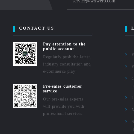
service@wxwerp.com
CONTACT US
Pay attention to the
public account
Regularly push the latest
industry consultation and
e-commerce play
C
Pre-sales customer
service
Our pre-sales experts
will provide you with
M
professional services
S