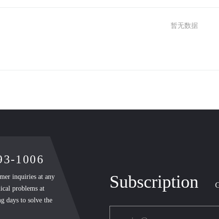
暂无数据
893-1006
Subscription
mer inquiries at any
G
ical problems at
g days to solve the