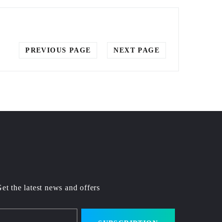
PREVIOUS PAGE
NEXT PAGE
et the latest news and offers