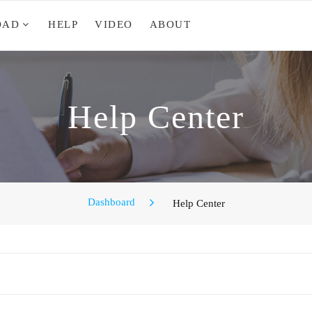
OAD
HELP
VIDEO
ABOUT
Help Center
Dashboard
Help Center