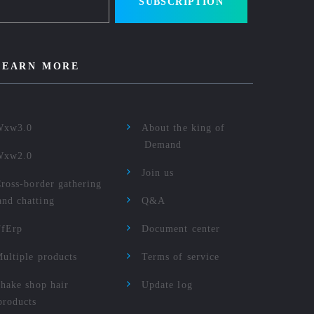
SUBSCRIPTION
LEARN MORE
Wxw3.0
About the king of
Demand
Wxw2.0
Join us
ross-border gathering
and chatting
Q&A
TfErp
Document center
ultiple products
Terms of service
hake shop hair
Update log
products