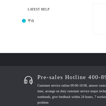
LATEST HELP
平台
Pre-sales Hotline 400-
Customer service online 09:00-18:00, answer custo
time, arrange on duty customer service major techn
weekends, give feedback within 24 hours, 7 workin
problem