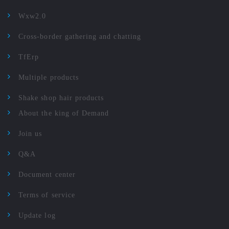
Wxw2.0
Cross-border gathering and chatting
TfErp
Multiple products
Shake shop hair products
About the king of Demand
Join us
Q&A
Document center
Terms of service
Update log