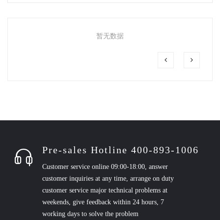
暂无数据
Pre-sales Hotline 400-893-1006
Customer service online 09:00-18:00, answer
customer inquiries at any time, arrange on duty
customer service major technical problems at
weekends, give feedback within 24 hours, 7
working days to solve the problem