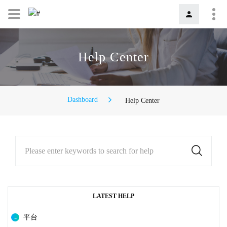
Help Center
Dashboard
Help Center
Please enter keywords to search for help
LATEST HELP
平台