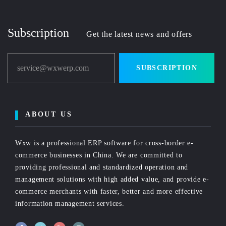
Subscription
Get the latest news and offers
service@wxwerp.com
SUBSCRIPTION
ABOUT US
Wxw is a professional ERP software for cross-border e-
commerce businesses in China. We are committed to
providing professional and standardized operation and
management solutions with high added value, and provide e-
commerce merchants with faster, better and more effective
information management services.