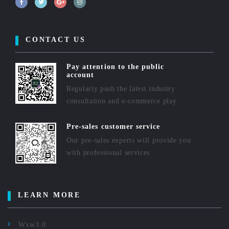
CONTACT US
Pay attention to the public
account
Regularly push the latest industry
consultation and e-commerce play
Pre-sales customer service
Our pre-sales experts will provide you
with professional services
LEARN MORE
Wxw3.0