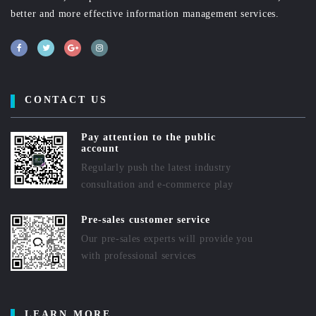
better and more effective information management services.
CONTACT US
Pay attention to the public
account
Regularly push the latest industry
consultation and e-commerce play
Pre-sales customer service
Our pre-sales experts will provide you
with professional services
LEARN MORE