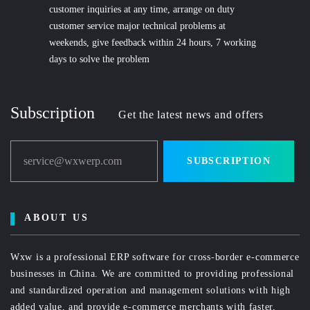
customer inquiries at any time, arrange on duty
customer service major technical problems at
weekends, give feedback within 24 hours, 7 working
days to solve the problem
Subscription
Get the latest news and offers
service@wxwerp.com
SUBSCRIPTION
ABOUT US
Wxw is a professional ERP software for cross-border e-commerce
businesses in China. We are committed to providing professional
and standardized operation and management solutions with high
added value, and provide e-commerce merchants with faster,