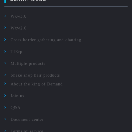
Wxw3.0
Wxw2.0
Cross-border gathering and chatting
TfErp
Multiple products
Shake shop hair products
About the king of Demand
Join us
Q&A
Document center
Terms of service