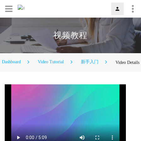
视频教程
Dashboard
Video Tutorial
新手入门
Video Details