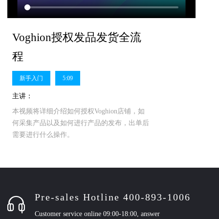
Voghion授权发品发货全流
程
新手入门
5:09
主讲：
本视频将详细介绍如何授权Voghion店铺，如
何采集产品以及如何进行产品的发布，出单后
需要进行什么操作。
Pre-sales Hotline 400-893-1006
Customer service online 09:00-18:00, answer