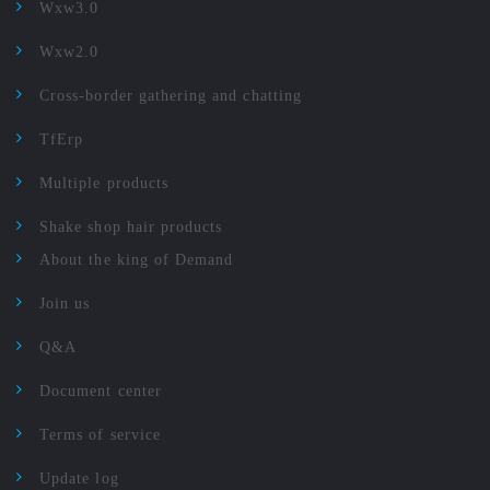
Wxw3.0
Wxw2.0
Cross-border gathering and chatting
TfErp
Multiple products
Shake shop hair products
About the king of Demand
Join us
Q&A
Document center
Terms of service
Update log