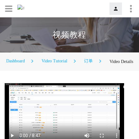
视频教程
Dashboard
Video Tutorial
订单
Video Details