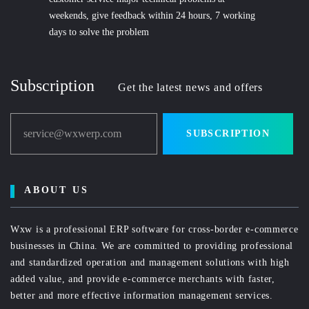
weekends, give feedback within 24 hours, 7 working
days to solve the problem
Subscription
Get the latest news and offers
service@wxwerp.com
SUBSCRIPTION
ABOUT US
Wxw is a professional ERP software for cross-border e-commerce
businesses in China. We are committed to providing professional
and standardized operation and management solutions with high
added value, and provide e-commerce merchants with faster,
better and more effective information management services.