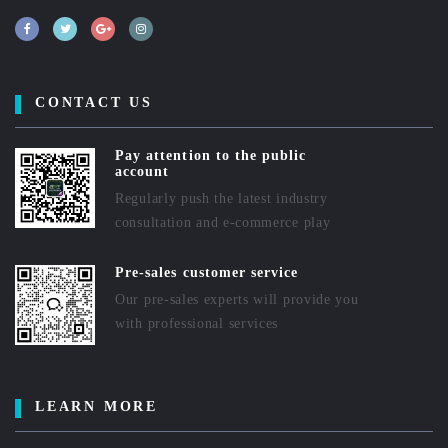
CONTACT US
Pay attention to the public
account
Regularly push the latest industry
consultation and e-commerce play
Pre-sales customer service
Our pre-sales experts will provide you
with professional services
LEARN MORE