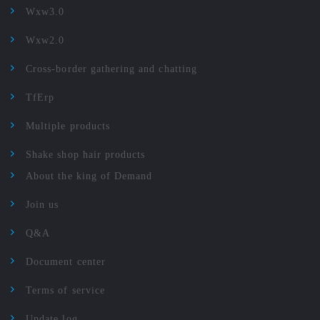
Wxw3.0
Wxw2.0
Cross-border gathering and chatting
TfErp
Multiple products
Shake shop hair products
About the king of Demand
Join us
Q&A
Document center
Terms of service
Update log