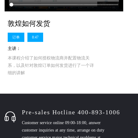
敦煌如何发货
订单
8:47
主讲：
本课程介绍了如何授权物流商并配置物流关
系，以及针对敦煌订单如何发货进行了一个详
细的讲解
Pre-sales Hotline 400-893-1006
Customer service online 09:00-18:00, answer
customer inquiries at any time, arrange on duty
customer service major technical problems at