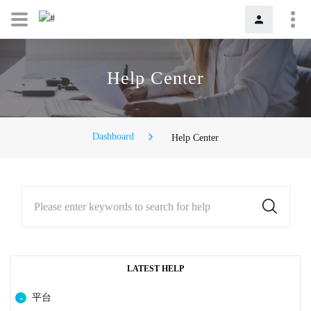
Help Center
Dashboard
Help Center
Please enter keywords to search for help
LATEST HELP
平台