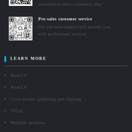
consultation and e-commerce play
Pre-sales customer service
Our pre-sales experts will provide you
with professional services
LEARN MORE
Wxw3.0
Wxw2.0
Cross-border gathering and chatting
TfErp
Multiple products