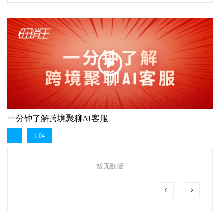
一分钟了解跨境聚聊AI客服
1:04
暂无数据