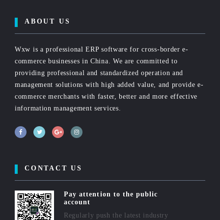
ABOUT US
Wxw is a professional ERP software for cross-border e-
commerce businesses in China. We are committed to
providing professional and standardized operation and
management solutions with high added value, and provide e-
commerce merchants with faster, better and more effective
information management services.
CONTACT US
Pay attention to the public
account
Regularly push the latest industry