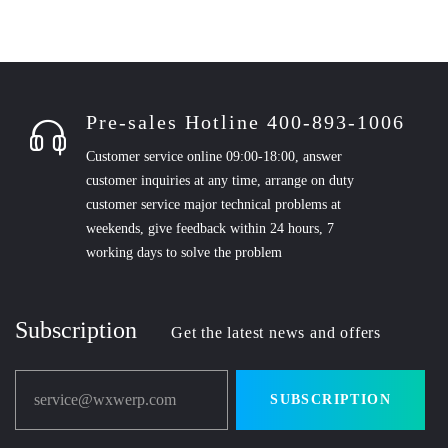
Pre-sales Hotline 400-893-1006
Customer service online 09:00-18:00, answer
customer inquiries at any time, arrange on duty
customer service major technical problems at
weekends, give feedback within 24 hours, 7
working days to solve the problem
Subscription
Get the latest news and offers
service@wxwerp.com
SUBSCRIPTION