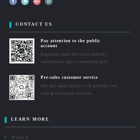
CONTACT US
Pay attention to the public
account
Regularly push the latest industry
consultation and e-commerce play
Pre-sales customer service
Our pre-sales experts will provide you
with professional services
LEARN MORE
Wxw3.0