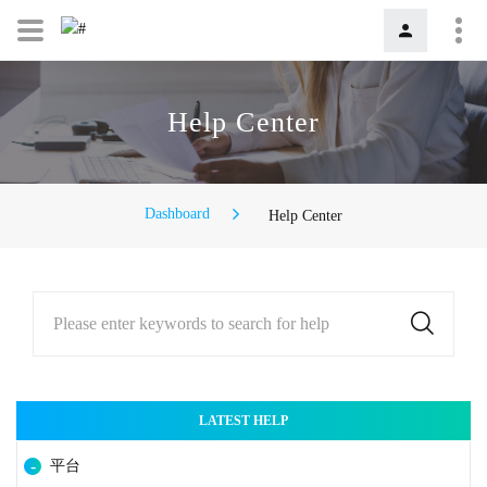
Help Center
Dashboard
Help Center
Please enter keywords to search for help
LATEST HELP
平台