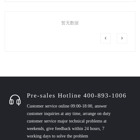
暂无数据
Pre-sales Hotline 400-893-1006
Customer service online 09:00-18:00, answer
customer inquiries at any time, arrange on duty
customer service major technical problems at
weekends, give feedback within 24 hours, 7
working days to solve the problem