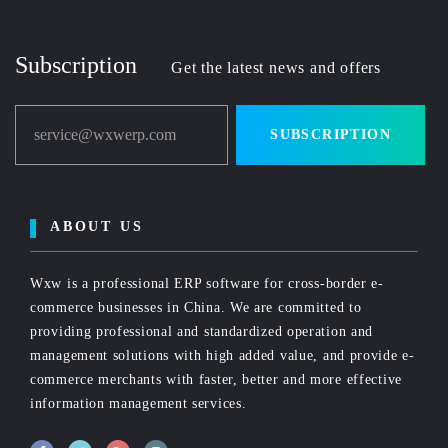
Subscription
Get the latest news and offers
service@wxwerp.com
SUBSCRIPTION
ABOUT US
Wxw is a professional ERP software for cross-border e-
commerce businesses in China. We are committed to
providing professional and standardized operation and
management solutions with high added value, and provide e-
commerce merchants with faster, better and more effective
information management services.