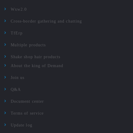
Wxw2.0
Cross-border gathering and chatting
TfErp
Multiple products
Shake shop hair products
About the king of Demand
Join us
Q&A
Document center
Terms of service
Update log