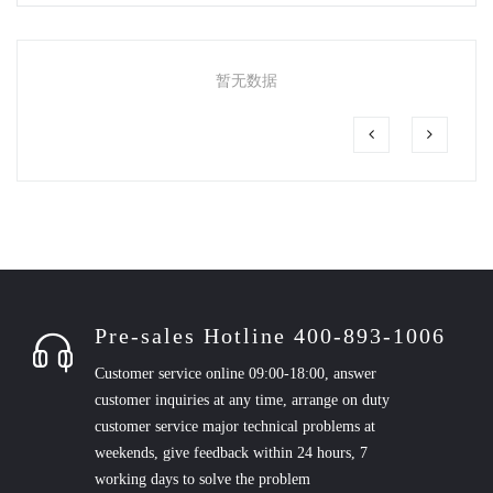
暂无数据
Pre-sales Hotline 400-893-1006
Customer service online 09:00-18:00, answer
customer inquiries at any time, arrange on duty
customer service major technical problems at
weekends, give feedback within 24 hours, 7
working days to solve the problem