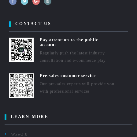
CONTACT US
Pay attention to the public
account
Regularly push the latest industry
consultation and e-commerce play
Pre-sales customer service
Our pre-sales experts will provide you
with professional services
LEARN MORE
Wxw3.0