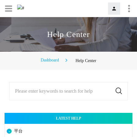
Help Center
Dashboard
Help Center
Please enter keywords to search for help
LATEST HELP
平台