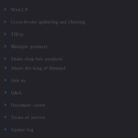
Wxw2.0
Cross-border gathering and chatting
TfErp
Multiple products
Shake shop hair products
About the king of Demand
Join us
Q&A
Document center
Terms of service
Update log