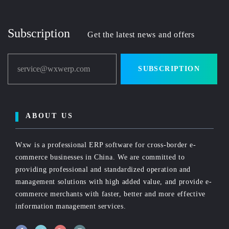
Subscription
Get the latest news and offers
service@wxwerp.com
SUBSCRIPTION
ABOUT US
Wxw is a professional ERP software for cross-border e-
commerce businesses in China. We are committed to
providing professional and standardized operation and
management solutions with high added value, and provide e-
commerce merchants with faster, better and more effective
information management services.