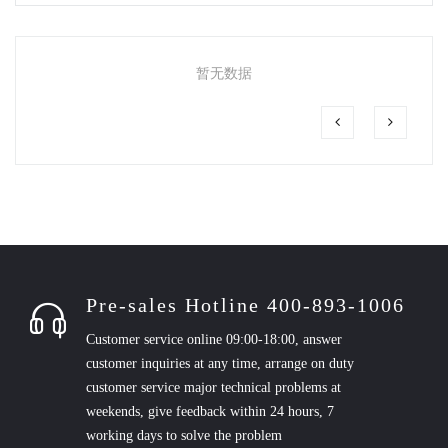
暂无数据
Pre-sales Hotline 400-893-1006
Customer service online 09:00-18:00, answer
customer inquiries at any time, arrange on duty
customer service major technical problems at
weekends, give feedback within 24 hours, 7
working days to solve the problem