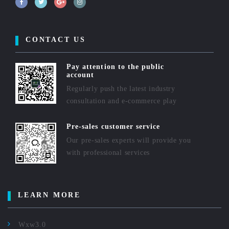
CONTACT US
Pay attention to the public
account
Regularly push the latest industry
consultation and e-commerce play
Pre-sales customer service
Our pre-sales experts will provide you
with professional services
LEARN MORE
Wxw3.0