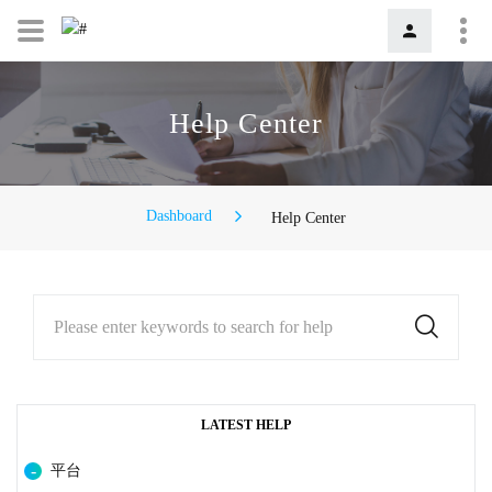
Help Center
Dashboard
Help Center
Please enter keywords to search for help
LATEST HELP
平台