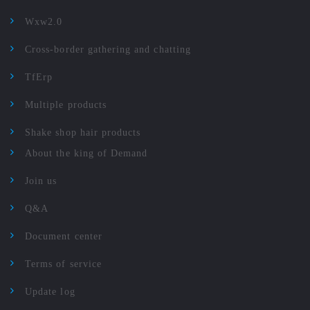
Wxw2.0
Cross-border gathering and chatting
TfErp
Multiple products
Shake shop hair products
About the king of Demand
Join us
Q&A
Document center
Terms of service
Update log