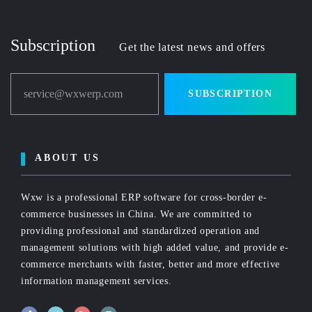
Subscription
Get the latest news and offers
service@wxwerp.com
SUBSCRIPTION
ABOUT US
Wxw is a professional ERP software for cross-border e-
commerce businesses in China. We are committed to
providing professional and standardized operation and
management solutions with high added value, and provide e-
commerce merchants with faster, better and more effective
information management services.