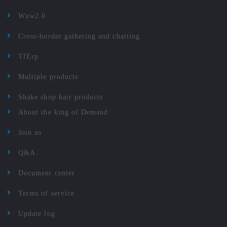
Wxw2.0
Cross-border gathering and chatting
TfErp
Multiple products
Shake shop hair products
About the king of Demand
Join us
Q&A
Document center
Terms of service
Update log