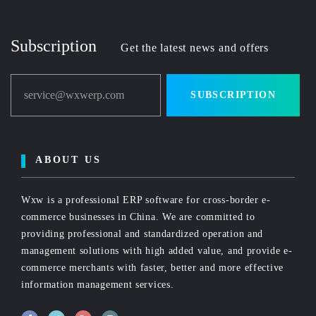
Subscription
Get the latest news and offers
service@wxwerp.com
SUBSCRIPTION
ABOUT US
Wxw is a professional ERP software for cross-border e-
commerce businesses in China. We are committed to
providing professional and standardized operation and
management solutions with high added value, and provide e-
commerce merchants with faster, better and more effective
information management services.