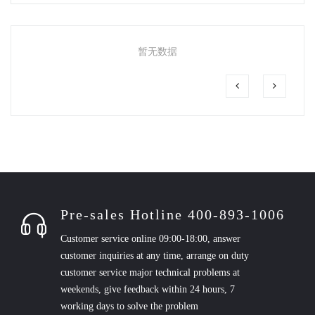
暂无数据
Pre-sales Hotline 400-893-1006
Customer service online 09:00-18:00, answer
customer inquiries at any time, arrange on duty
customer service major technical problems at
weekends, give feedback within 24 hours, 7
working days to solve the problem