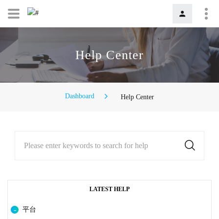
Help Center
Dashboard
Help Center
Please enter keywords to search for help
LATEST HELP
平台