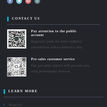
CONTACT US
Pay attention to the public
account
Regularly push the latest industry
consultation and e-commerce play
Pre-sales customer service
Our pre-sales experts will provide you
with professional services
LEARN MORE
Wxw3.0