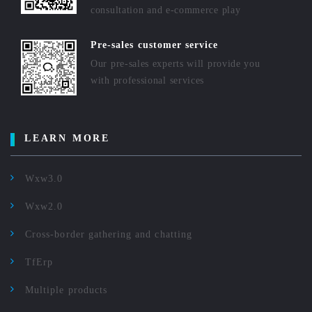
consultation and e-commerce play
Pre-sales customer service
Our pre-sales experts will provide you
with professional services
LEARN MORE
Wxw3.0
Wxw2.0
Cross-border gathering and chatting
TfErp
Multiple products