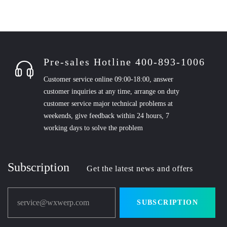
Pre-sales Hotline 400-893-1006
Customer service online 09:00-18:00, answer
customer inquiries at any time, arrange on duty
customer service major technical problems at
weekends, give feedback within 24 hours, 7
working days to solve the problem
Subscription
Get the latest news and offers
service@wxwerp.com
SUBSCRIPTION