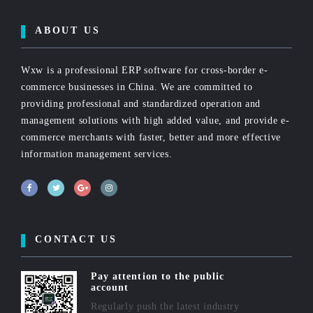
ABOUT US
Wxw is a professional ERP software for cross-border e-
commerce businesses in China. We are committed to
providing professional and standardized operation and
management solutions with high added value, and provide e-
commerce merchants with faster, better and more effective
information management services.
CONTACT US
Pay attention to the public
account
Regularly push the latest industry