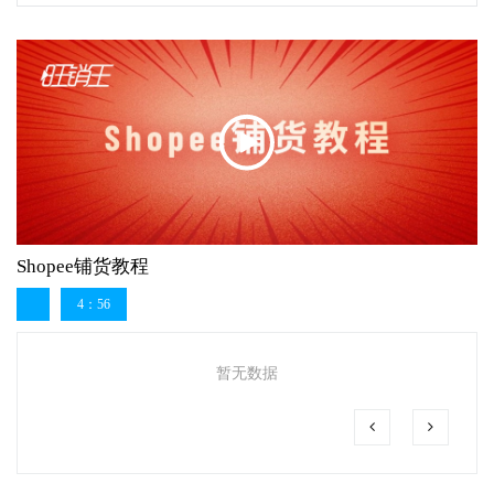
Shopee铺货教程
4：56
暂无数据