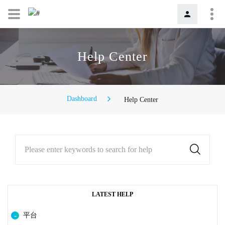
Help Center
Dashboard
Help Center
Please enter keywords to search for help
LATEST HELP
平台