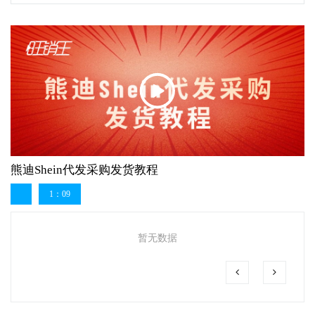
熊迪Shein代发采购发货教程
1：09
暂无数据