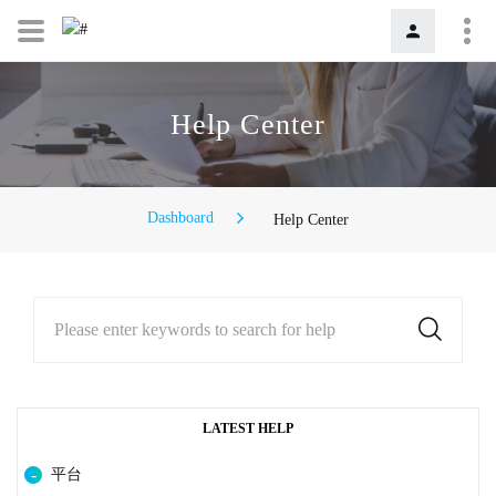
Help Center
Dashboard
Help Center
Please enter keywords to search for help
LATEST HELP
平台