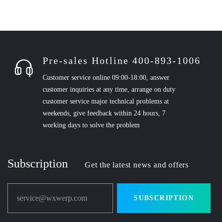
Pre-sales Hotline 400-893-1006
Customer service online 09:00-18:00, answer
customer inquiries at any time, arrange on duty
customer service major technical problems at
weekends, give feedback within 24 hours, 7
working days to solve the problem
Subscription
Get the latest news and offers
service@wxwerp.com
SUBSCRIPTION