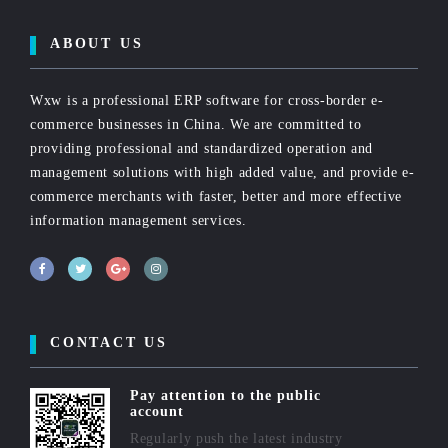
ABOUT US
Wxw is a professional ERP software for cross-border e-
commerce businesses in China. We are committed to
providing professional and standardized operation and
management solutions with high added value, and provide e-
commerce merchants with faster, better and more effective
information management services.
CONTACT US
Pay attention to the public
account
Regularly push the latest industry