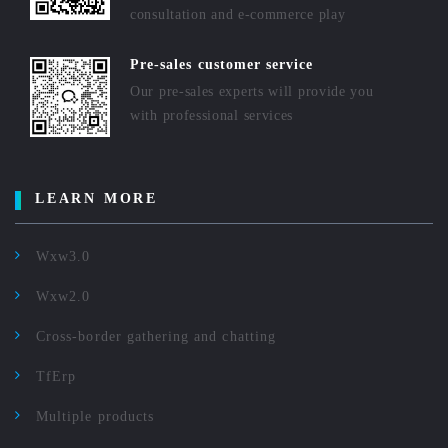
consultation and e-commerce play
Pre-sales customer service
Our pre-sales experts will provide you
with professional services
LEARN MORE
Wxw3.0
Wxw2.0
Cross-border gathering and chatting
TfErp
Multiple products