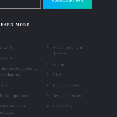
SUBSCRIPTION
LEARN MORE
Wxw3.0
About the king of
Demand
Wxw2.0
Join us
ross-border gathering
and chatting
Q&A
TfErp
Document center
ultiple products
Terms of service
hake shop hair
Update log
products