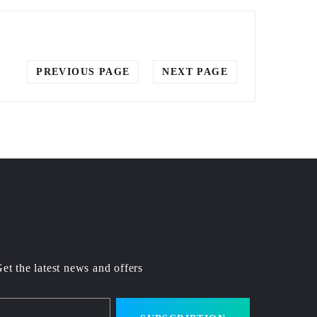
PREVIOUS PAGE
NEXT PAGE
et the latest news and offers