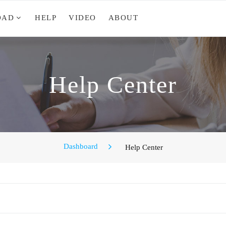
OAD
HELP
VIDEO
ABOUT
Help Center
Dashboard
Help Center