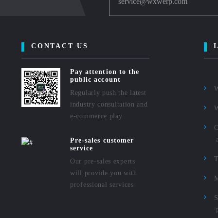
service@wxwerp.com
CONTACT US
Pay attention to the
public account
Regularly push the latest
industry consultation and
e-commerce play
C
Pre-sales customer
service
Our pre-sales experts
will provide you with
M
professional services
S