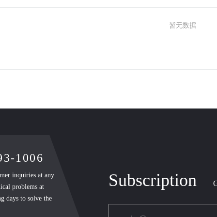
暂无数据
893-1006
Subscription
mer inquiries at any
G
ical problems at
g days to solve the