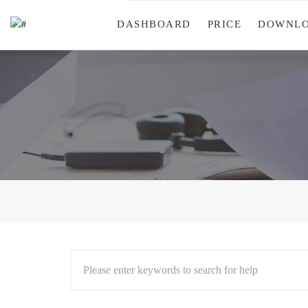
DASHBOARD
PRICE
DOWNL
Please enter keywords to search for help