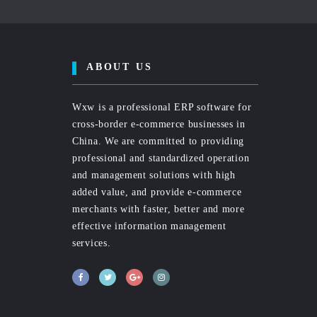
ABOUT US
Wxw is a professional ERP software for
cross-border e-commerce businesses in
China. We are committed to providing
professional and standardized operation
and management solutions with high
added value, and provide e-commerce
merchants with faster, better and more
effective information management
services.