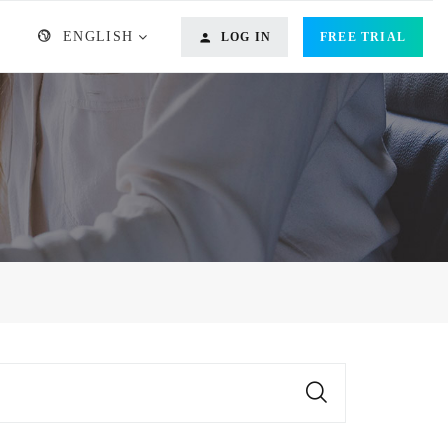
ENGLISH
LOG IN
FREE TRIAL