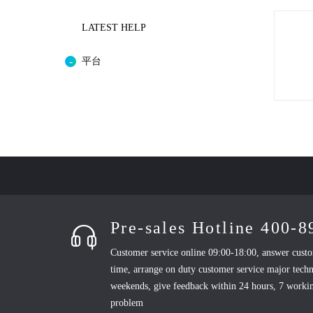
LATEST HELP
平台
Pre-sales Hotline 400-
Customer service online 09:00-18:00, answer custo
time, arrange on duty customer service major techn
weekends, give feedback within 24 hours, 7 workin
problem