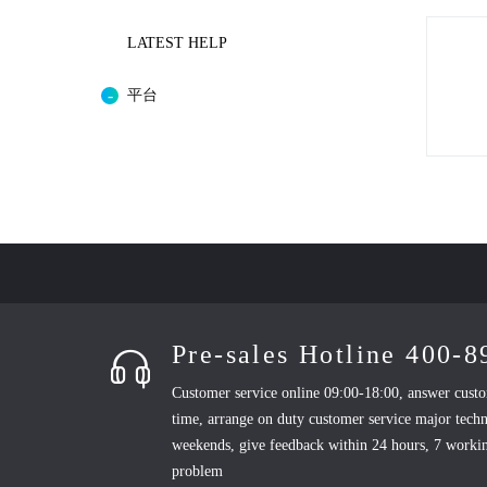
LATEST HELP
平台
Pre-sales Hotline 400-
Customer service online 09:00-18:00, answer custo
time, arrange on duty customer service major techn
weekends, give feedback within 24 hours, 7 workin
problem