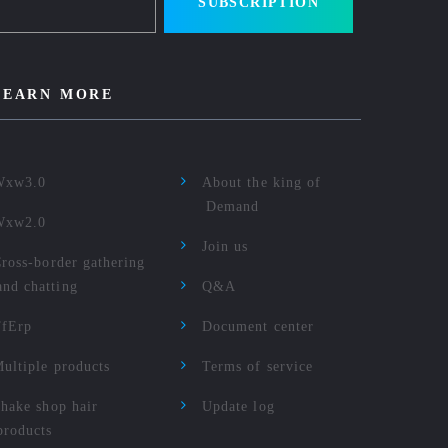
SUBSCRIPTION
LEARN MORE
Wxw3.0
About the king of
Demand
Wxw2.0
Join us
ross-border gathering
and chatting
Q&A
TfErp
Document center
ultiple products
Terms of service
hake shop hair
Update log
products