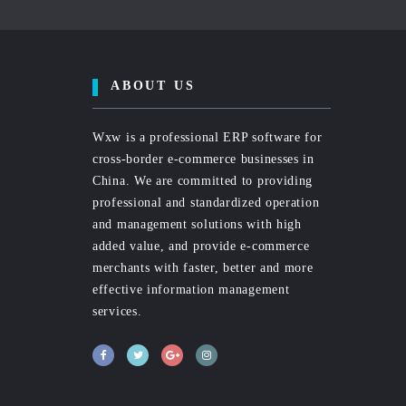
ABOUT US
Wxw is a professional ERP software for
cross-border e-commerce businesses in
China. We are committed to providing
professional and standardized operation
and management solutions with high
added value, and provide e-commerce
merchants with faster, better and more
effective information management
services.