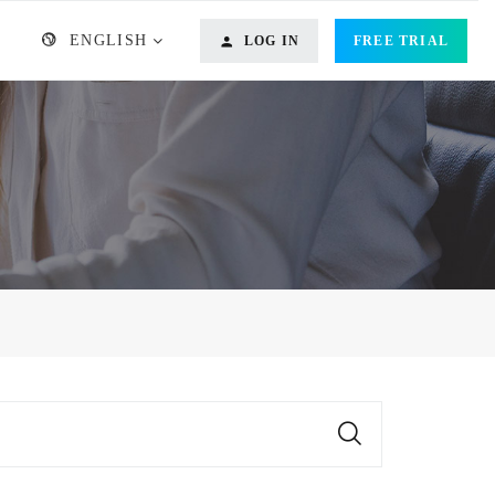
ENGLISH
LOG IN
FREE TRIAL