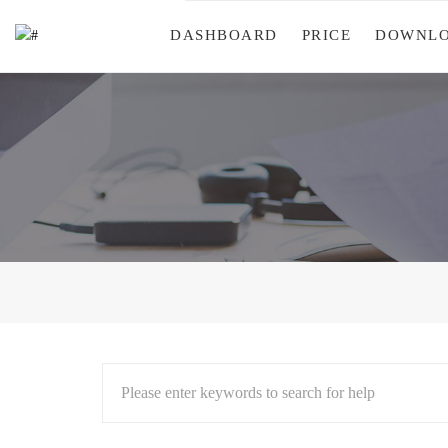
DASHBOARD
PRICE
DOWNL
Please enter keywords to search for help