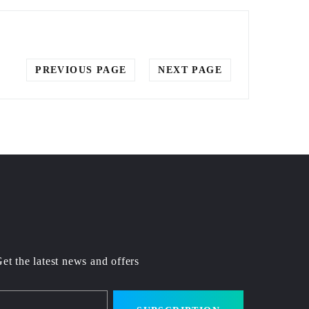
PREVIOUS PAGE
NEXT PAGE
et the latest news and offers