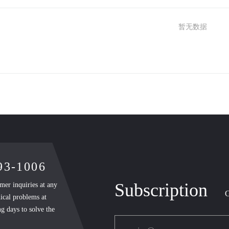
暂无数据
893-1006
Subscription
mer inquiries at any
G
ical problems at
g days to solve the