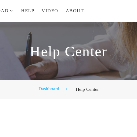
OAD
HELP
VIDEO
ABOUT
Help Center
Dashboard
Help Center