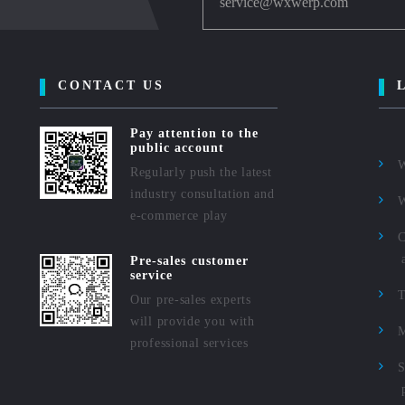
service@wxwerp.com
CONTACT US
Pay attention to the
public account
Regularly push the latest
industry consultation and
e-commerce play
C
Pre-sales customer
service
Our pre-sales experts
will provide you with
M
professional services
S