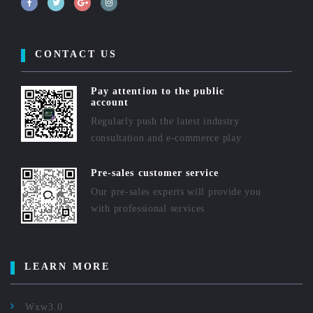
CONTACT US
Pay attention to the public
account
Regularly push the latest industry
consultation and e-commerce play
Pre-sales customer service
Our pre-sales experts will provide you
with professional services
LEARN MORE
Wxw3.0