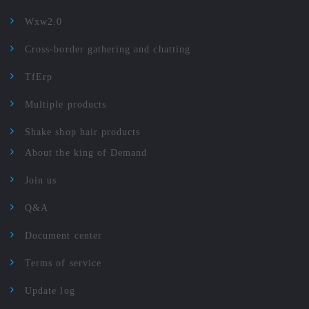
Wxw2.0
Cross-border gathering and chatting
TfErp
Multiple products
Shake shop hair products
About the king of Demand
Join us
Q&A
Document center
Terms of service
Update log