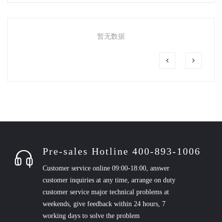
暂无数据
Pre-sales Hotline 400-893-1006
Customer service online 09:00-18:00, answer
customer inquiries at any time, arrange on duty
customer service major technical problems at
weekends, give feedback within 24 hours, 7
working days to solve the problem