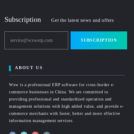
Subscription
Get the latest news and offers
service@wxwerp.com
SUBSCRIPTION
ABOUT US
Wxw is a professional ERP software for cross-border e-
commerce businesses in China. We are committed to
providing professional and standardized operation and
management solutions with high added value, and provide e-
commerce merchants with faster, better and more effective
information management services.