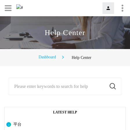
Help Center
Dashboard
Help Center
Please enter keywords to search for help
LATEST HELP
平台